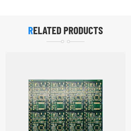
RELATED PRODUCTS