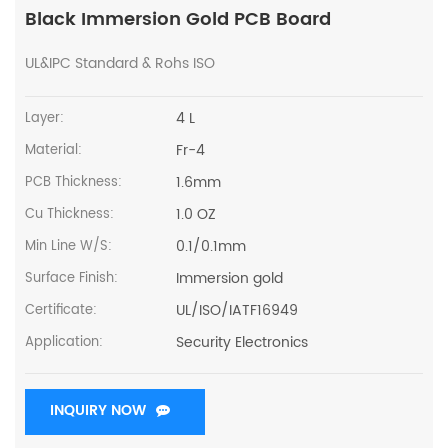
Black Immersion Gold PCB Board
UL&IPC Standard & Rohs ISO
4 L
Layer:
Fr-4
Material:
1.6mm
PCB Thickness:
1.0 OZ
Cu Thickness:
0.1/0.1mm
Min Line W/S:
Immersion gold
Surface Finish:
UL/ISO/IATF16949
Certificate:
Security Electronics
Application:
INQUIRY NOW