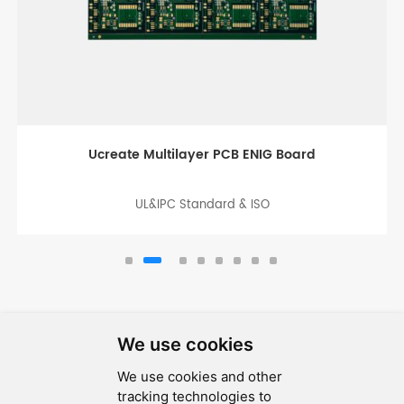
Thick Copper Board for Industry Control
UL&IPC Standard & ISO
We use cookies
We use cookies and other
SEND MESSAGE
tracking technologies to