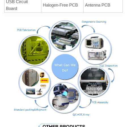
USB Circuit
Halogen-Free PCB
Antenna PCB
Board