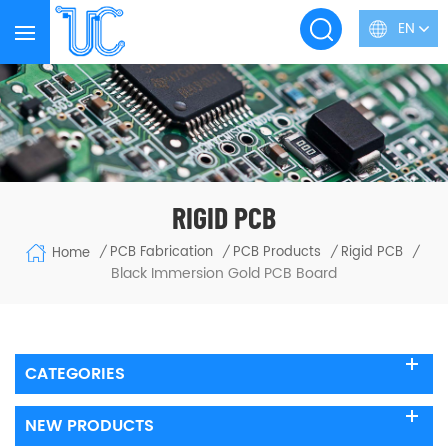
EN
RIGID PCB
PCB Fabrication
PCB Products
Rigid PCB
Home
/
/
/
/
Black Immersion Gold PCB Board
CATEGORIES
NEW PRODUCTS