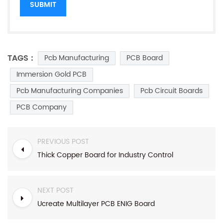
TAGS :
Pcb Manufacturing
PCB Board
Immersion Gold PCB
Pcb Manufacturing Companies
Pcb Circuit Boards
PCB Company
PREVIOUS POST
Thick Copper Board for Industry Control
NEXT POST
Ucreate Multilayer PCB ENIG Board