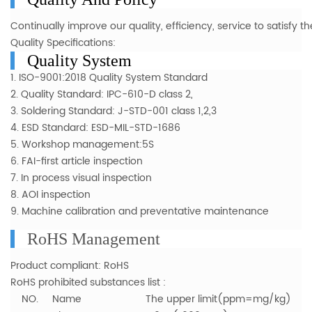
Cont
inually improve our quality, efficiency, service to satisfy
Quality Specifications:
Quality System
1. ISO-9001:2018 Quality System Standard
2. Quality Standard: IPC-610-D class 2,
3. Soldering Standard: J-STD-001 class 1,2,3
4. ESD Standard: ESD-MIL-STD-1686
5. Workshop management:5S
6. FAI-first article inspection
7. In process visual inspection
8. AOI inspection
9. Machine calibration and preventative maintenance
RoHS Management
Product compliant: RoHS
RoHS prohibited substances list :
NO. Name The upper limit(ppm=mg/kg)