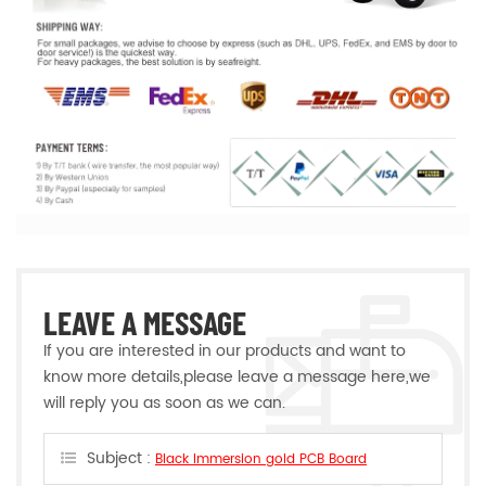
LEAVE A MESSAGE
If you are interested in our products and want to
know more details,please leave a message here,we
will reply you as soon as we can.
Subject :
Black Immersion gold PCB Board