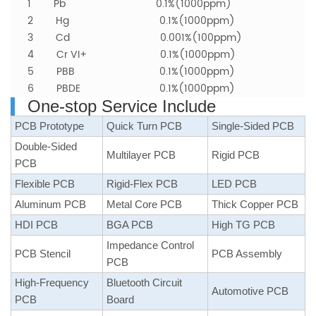
1 Pb 0.1%(1000ppm)
2 Hg 0.1%(1000ppm)
3 Cd 0.001%(100ppm)
4 Cr VI+ 0.1%(1000ppm)
5 PBB
0.1%(1000ppm)
6 PBDE
0.1%(1000ppm)
One-stop Service Include
PCB Prototype
Quick Turn PCB
Single-Sided PCB
Double-Sided
Multilayer PCB
Rigid PCB
PCB
Flexible PCB
Rigid-Flex PCB
LED PCB
Aluminum PCB
Metal Core PCB
Thick Copper PCB
HDI PCB
BGA PCB
High TG PCB
Impedance Control
PCB Stencil
PCB Assembly
PCB
High-Frequency
Bluetooth Circuit
Automotive PCB
PCB
Board