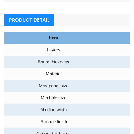
PRODUCT DETAIL
Item
Layers
Board thickness
Material
Max panel size
Min hole size
Min line width
Surface finish
Copper thickness