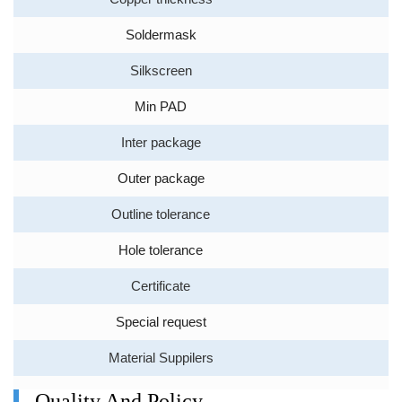
Soldermask
Silkscreen
Min PAD
Inter package
Outer package
Outline tolerance
Hole tolerance
Certificate
Special request
Material Suppilers
Quality And Policy