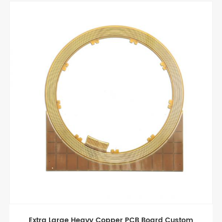
ard Custom
Good Quality Light Long PCB boa