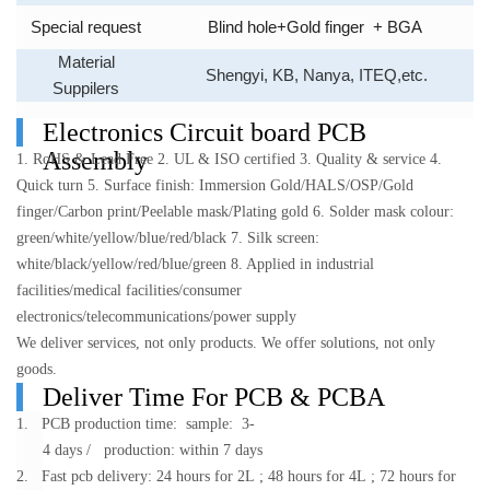
Special request
Blind hole+Gold finger
+ BGA
Material
Shengyi, KB, Nanya, ITEQ,etc.
Suppilers
Electronics Circuit board PCB
Assembly
1. RoHS & Lead Free
2. UL & ISO certified
3. Quality & service
4.
Quick turn
5. Surface finish: Immersion Gold/HALS/OSP/Gold
finger/Carbon print/Peelable mask/Plating gold
6. Solder mask colour:
green/white/yellow/blue/red/black
7. Silk screen:
white/black/yellow/red/blue/green
8. Applied in industrial
facilities/medical facilities/consumer
electronics/telecommunications/power supply
We deliver services, not only products.
We offer solutions, not only
goods.
Deliver Time For PCB & PCBA
1. PCB production time: sample: 3-
4 days / production: within 7 days
2. Fast pcb delivery: 24 hours for 2L ; 48 hours for 4L ; 72 hours for