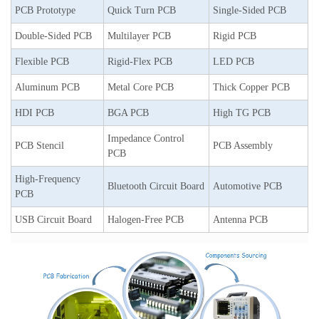
PCB Prototype
Quick Turn PCB
Single-Sided PCB
Double-Sided PCB
Multilayer PCB
Rigid PCB
Flexible PCB
Rigid-Flex PCB
LED PCB
Aluminum PCB
Metal Core PCB
Thick Copper PCB
HDI PCB
BGA PCB
High TG PCB
Impedance Control
PCB Stencil
PCB Assembly
PCB
High-Frequency
Bluetooth Circuit Board
Automotive PCB
PCB
USB Circuit Board
Halogen-Free PCB
Antenna PCB