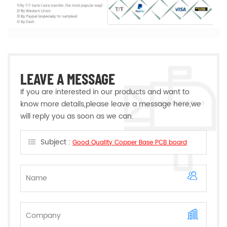
LEAVE A MESSAGE
If you are interested in our products and want to
know more details,please leave a message here,we
will reply you as soon as we can.
Subject :
Good Quality Copper Base PCB board