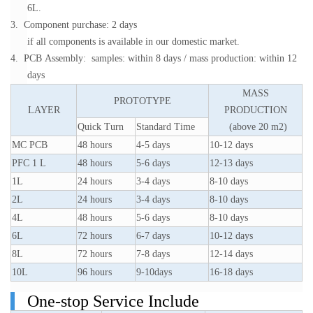
6L.
3. Component purchase: 2 days
if all components is available in our domestic market.
4. PCB Assembly: samples: within 8 days / mass production: within 12
days
MASS
PROTOTYPE
LAYER
PRODUCTION
Quick Turn
Standard Time
(above 20 m2)
MC PCB
48 hours
4-5 days
10-12 days
PFC 1 L
48 hours
5-6 days
12-13 days
1L
24 hours
3-4 days
8-10 days
2L
24 hours
3-4 days
8-10 days
4L
48 hours
5-6 days
8-10 days
6L
72 hours
6-7 days
10-12 days
8L
72 hours
7-8 days
12-14 days
10L
96 hours
9-10days
16-18 days
One-stop Service Include