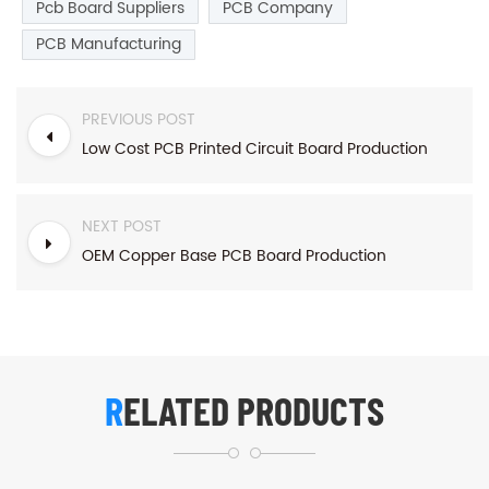
Pcb Board Suppliers
PCB Company
PCB Manufacturing
PREVIOUS POST
Low Cost PCB Printed Circuit Board Production
NEXT POST
OEM Copper Base PCB Board Production
RELATED PRODUCTS