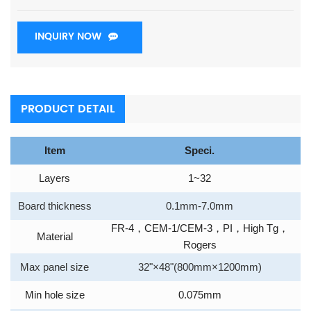
INQUIRY NOW
PRODUCT DETAIL
Item
Speci.
Layers
1~32
Board thickness
0.1mm-7.0mm
FR-4
，
CEM-1/CEM-3
，
PI
，
High Tg
，
Material
Rogers
Max panel size
32"×48"(800mm×1200mm)
Min hole size
0.075mm