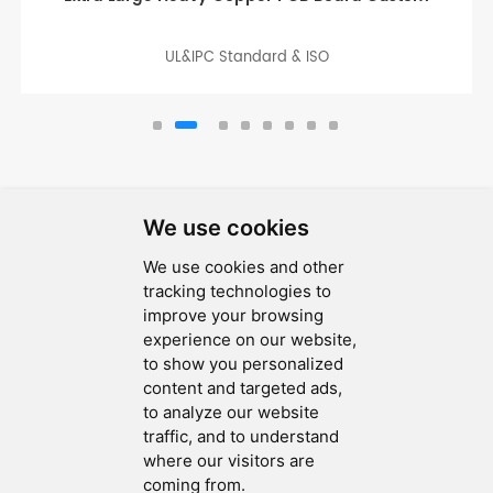
UL&IPC Standard & ISO
We use cookies
We use cookies and other
SEND MESSAGE
tracking technologies to
improve your browsing
FOLLOW US
experience on our website,
to show you personalized
HOT TAGS
content and targeted ads,
to analyze our website
CONTACT US
traffic, and to understand
where our visitors are
coming from.