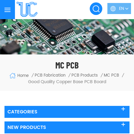
EN
MC PCB
PCB Fabrication
PCB Products
MC PCB
Home
/
/
/
/
Good Quality Copper Base PCB Board
CATEGORIES
NEW PRODUCTS