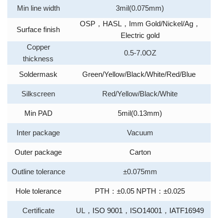
Min line width
3mil(0.075mm)
OSP
，
HASL
，
Imm Gold/Nickel/Ag
，
Surface finish
Electric gold
Copper
0.5-7.0OZ
thickness
Soldermask
Green/Yellow/Black/White/Red/Blue
Silkscreen
Red/Yellow/Black/White
Min PAD
5mil(0.13mm)
Inter package
Vacuum
Outer package
Carton
Outline tolerance
±0.075mm
Hole tolerance
PTH
：
±0.05 NPTH
：
±0.025
Certificate
UL
，
ISO 9001
，
ISO14001
，
IATF16949