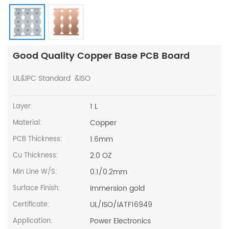
Good Quality Copper Base PCB Board
UL&IPC Standard &ISO
1 L
Layer:
Copper
Material:
1.6mm
PCB Thickness:
2.0 OZ
Cu Thickness:
0.1/0.2mm
Min Line W/S:
Immersion gold
Surface Finish:
UL/ISO/IATF16949
Certificate:
Power Electronics
Application: