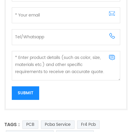
TAGS :
PCB
Pcba Service
Fr4 Pcb