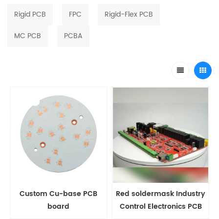
Rigid PCB
FPC
Rigid-Flex PCB
MC PCB
PCBA
Custom Cu-base PCB
Red soldermask Industry
board
Control Electronics PCB