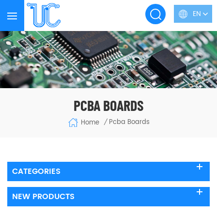
EN
PCBA BOARDS
Pcba Boards
Home
/
CATEGORIES
NEW PRODUCTS