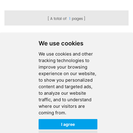
Assembly
A total of
1
pages
We use cookies
We use cookies and other
SEND MESSAGE
tracking technologies to
improve your browsing
FOLLOW US
experience on our website,
to show you personalized
HOT TAGS
content and targeted ads,
to analyze our website
CONTACT US
traffic, and to understand
where our visitors are
coming from.
Copyright © 2026 Ucreate PCB CO LTD.All Rights Reserved |
Sitemap
|
XML
|
Privacy Policy
I agree
IPv6
IPv6 network supported