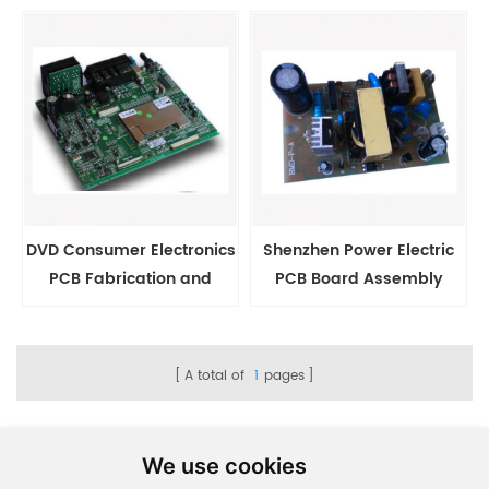
Manufacturing
DVD Consumer Electronics
Shenzhen Power Electric
PCB Fabrication and
PCB Board Assembly
Assembly
Factory
A total of
1
pages
We use cookies