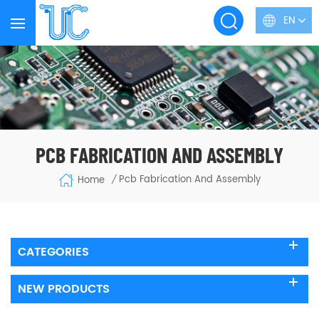
EN
PCB FABRICATION AND ASSEMBLY
Pcb Fabrication And Assembly
Home
/
CATEGORIES
NEW PRODUCTS