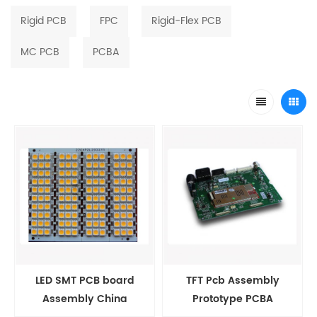
Rigid PCB
FPC
Rigid-Flex PCB
MC PCB
PCBA
LED SMT PCB board
TFT Pcb Assembly
Assembly China
Prototype PCBA