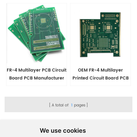
Manufacturing
Services
FR-4 Multilayer PCB Circuit
OEM FR-4 Multilayer
Board PCB Manufacturer
Printed Circuit Board PCB
Manufacturing
A total of
1
pages
We use cookies