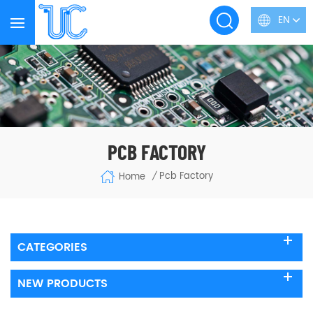
EN
PCB FACTORY
Pcb Factory
Home
/
CATEGORIES
NEW PRODUCTS