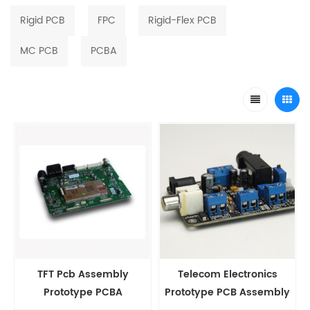
Rigid PCB
FPC
Rigid-Flex PCB
MC PCB
PCBA
TFT Pcb Assembly
Telecom Electronics
Prototype PCBA
Prototype PCB Assembly